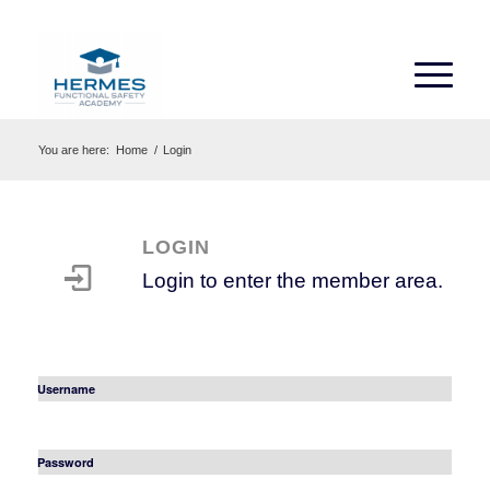
You are here:
Home
/
Login
LOGIN
Login to enter the member area.
Username
Password