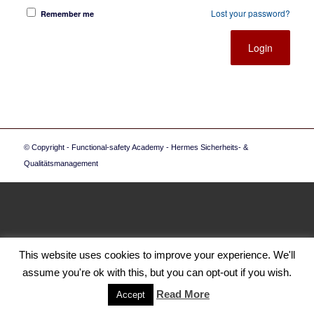
Lost your password?
Remember me
© Copyright - Functional-safety Academy - Hermes Sicherheits- &
Qualitätsmanagement
This website uses cookies to improve your experience. We'll
assume you're ok with this, but you can opt-out if you wish.
Read More
Accept